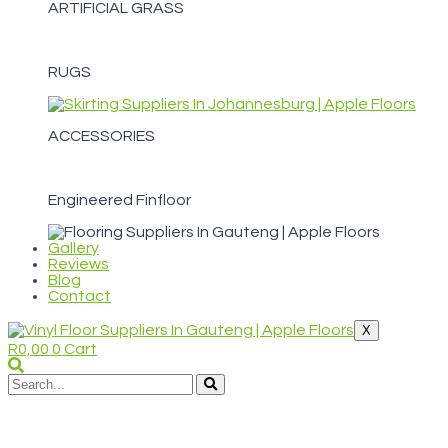
ARTIFICIAL GRASS
RUGS
ACCESSORIES
Engineered Finfloor
Gallery
Reviews
Blog
Contact
X
R
0,00
0
Cart
WELCOME TO APPLE FLOORS