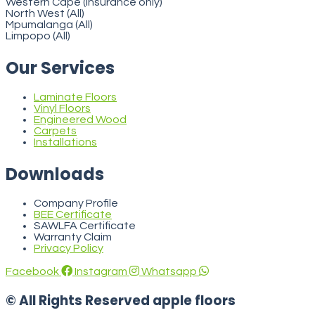
Western Cape (insurance only)
North West (All)
Mpumalanga (All)
Limpopo (All)
Our Services
Laminate Floors
Vinyl Floors
Engineered Wood
Carpets
Installations
Downloads
Company Profile
BEE Certificate
SAWLFA Certificate
Warranty Claim
Privacy Policy
Facebook
Instagram
Whatsapp
© All Rights Reserved apple floors