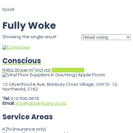
Fully Woke
Scroll
Fully Woke
Showing the single result
Conscious
This
R
462,00
per m² incl vat
Select options
product
has
multiple
12 Olivenhoute Ave, Banbury Cross Village, Unit D- 12,
variants.
Northwold, 2162
VegasStars
The
options
Tel:
010 500 0676
may
Email:
info@applefloors.co.za
be
chosen
Service Areas
on
the
product
KZN (insurance only)
page