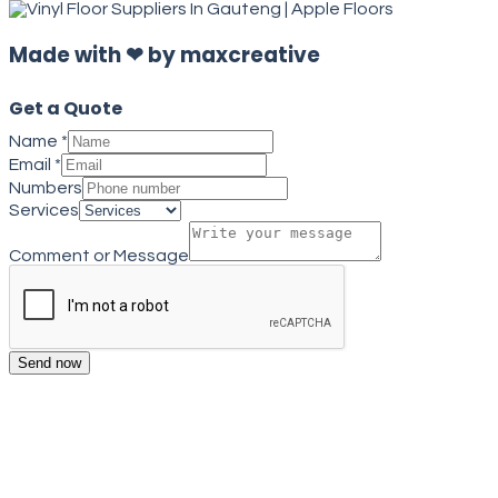
Made with ❤ by maxcreative
Get a Quote
Name
*
Email
*
Numbers
Services
Comment or Message
Send now