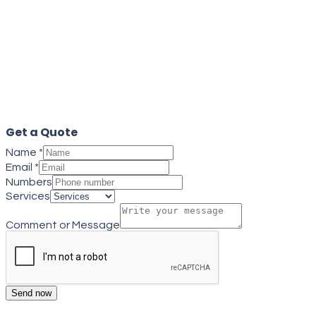
Get a quote
Close
Get a Quote
Name
*
Email
*
Numbers
Services
Comment or Message
Send now