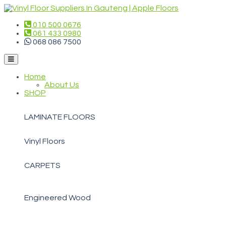
010 500 0676
061 433 0980
068 086 7500
Home
About Us
SHOP
LAMINATE FLOORS
Vinyl Floors
CARPETS
Engineered Wood