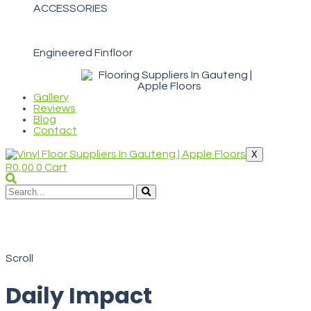
ACCESSORIES
Engineered Finfloor
Gallery
Reviews
Blog
Contact
X
R
0,00
0
Cart
WELCOME TO APPLE FLOORS
Daily Impact
Scroll
Daily Impact