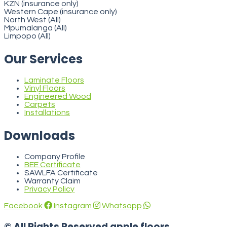
KZN (insurance only)
Western Cape (insurance only)
North West (All)
Mpumalanga (All)
Limpopo (All)
Our Services
Laminate Floors
Vinyl Floors
Engineered Wood
Carpets
Installations
Downloads
Company Profile
BEE Certificate
SAWLFA Certificate
Warranty Claim
Privacy Policy
Facebook
Instagram
Whatsapp
© All Rights Reserved apple floors