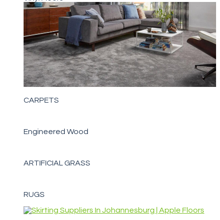
CARPETS
Engineered Wood
ARTIFICIAL GRASS
RUGS