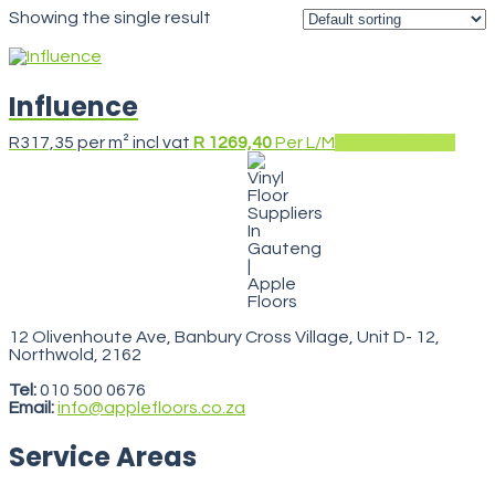
Showing the single result
Influence
This
R
317,35
per m² incl vat
R 1269,40
Per L/M
Select options
prod
has
multi
varia
The
opti
may
be
chos
on
the
12 Olivenhoute Ave, Banbury Cross Village, Unit D- 12,
prod
Northwold, 2162
VegasStars
pag
Tel:
010 500 0676
Email:
info@applefloors.co.za
Service Areas