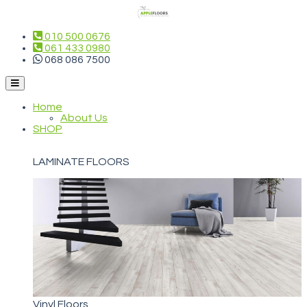
010 500 0676
061 433 0980
068 086 7500
Home
About Us
SHOP
LAMINATE FLOORS
Vinyl Floors