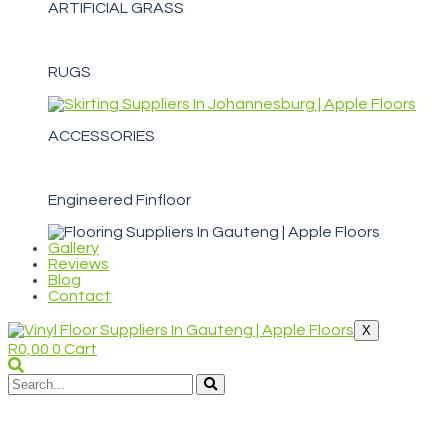
ARTIFICIAL GRASS
RUGS
ACCESSORIES
Engineered Finfloor
Gallery
Reviews
Blog
Contact
X
R
0,00
0
Cart
WELCOME TO APPLE FLOORS