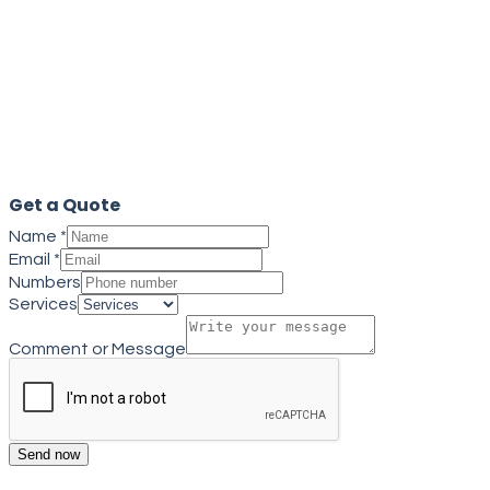
Get a quote
Close
Get a Quote
Name
*
Email
*
Numbers
Services
Comment or Message
Send now