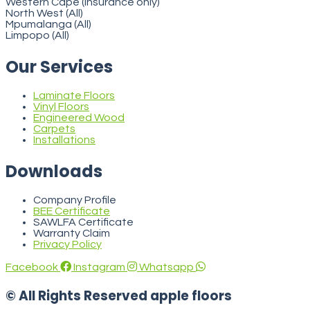
Western Cape (insurance only)
North West (All)
Mpumalanga (All)
Limpopo (All)
Our Services
Laminate Floors
Vinyl Floors
Engineered Wood
Carpets
Installations
Downloads
Company Profile
BEE Certificate
SAWLFA Certificate
Warranty Claim
Privacy Policy
Facebook
Instagram
Whatsapp
© All Rights Reserved apple floors