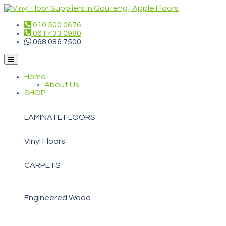
010 500 0676
061 433 0980
068 086 7500
Home
About Us
SHOP
LAMINATE FLOORS
Vinyl Floors
CARPETS
Engineered Wood