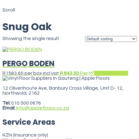
Snug Oak
Scroll
Snug Oak
Showing the single result
PERGO BODEN
This
R
1583,65
per box incl vat
R 643,50
Per M²
Select options
prod
has
mult
12 Olivenhoute Ave, Banbury Cross Village, Unit D- 12,
varia
Northwold, 2162
VegasStars
The
opti
Tel:
010 500 0676
may
Email:
info@applefloors.co.za
be
cho
Service Areas
on
the
prod
KZN (insurance only)
pag