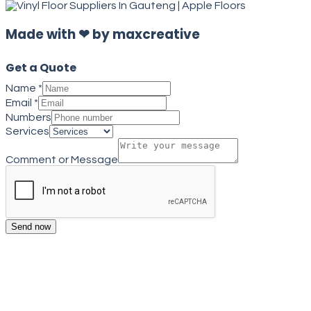
Made with ❤ by maxcreative
Get a Quote
Name
*
Email
*
Numbers
Services
Comment or Message
Send now