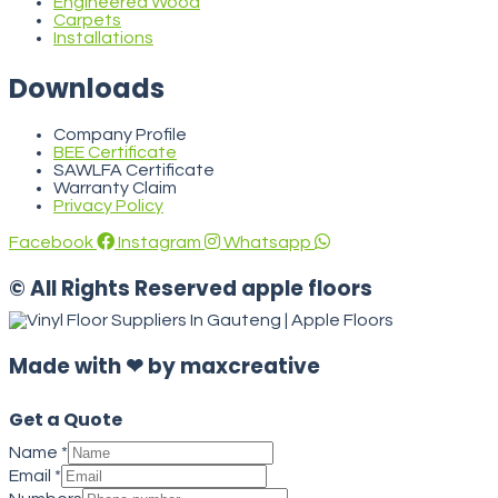
Engineered Wood
Carpets
Installations
Downloads
Company Profile
BEE Certificate
SAWLFA Certificate
Warranty Claim
Privacy Policy
Facebook
Instagram
Whatsapp
© All Rights Reserved apple floors
Made with ❤ by maxcreative
Get a Quote
Name
*
Email
*