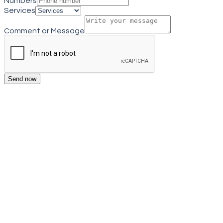
Numbers
Services
Comment or Message
Send now
Get a quote
Close