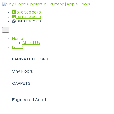
010 500 0676
061 433 0980
068 086 7500
Home
About Us
SHOP
LAMINATE FLOORS
Vinyl Floors
CARPETS
Engineered Wood