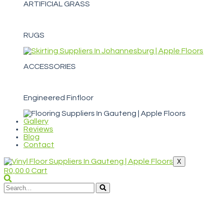
ARTIFICIAL GRASS
RUGS
ACCESSORIES
Engineered Finfloor
Gallery
Reviews
Blog
Contact
X
R
0,00
0
Cart
WELCOME TO APPLE FLOORS