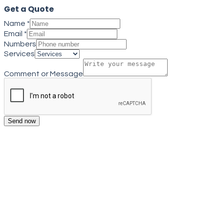
Get a Quote
Name
*
Email
*
Numbers
Services
Comment or Message
Send now