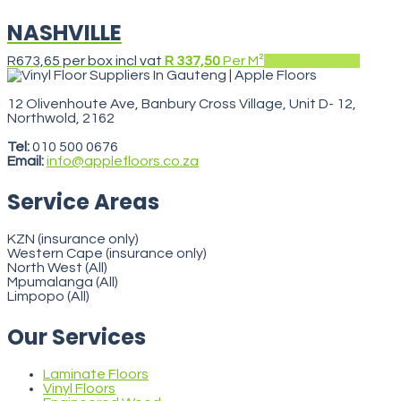
NASHVILLE
R
673,65
per box incl vat
R 337,50
Per M²
Add to basket
12 Olivenhoute Ave, Banbury Cross Village, Unit D- 12,
Northwold, 2162
VegasStars
Tel:
010 500 0676
Email:
info@applefloors.co.za
Service Areas
KZN (insurance only)
Western Cape (insurance only)
North West (All)
Mpumalanga (All)
Limpopo (All)
Our Services
Laminate Floors
Vinyl Floors