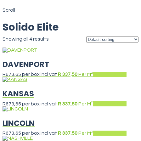
Solido Elite
Scroll
Solido Elite
Showing all 4 results
DAVENPORT
R
673,65
per box incl vat
R 337,50
Per M²
Add to basket
KANSAS
R
673,65
per box incl vat
R 337,50
Per M²
Add to basket
LINCOLN
R
673,65
per box incl vat
R 337,50
Per M²
Add to basket