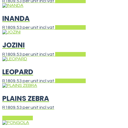
R
1809,53
per unit incl vat
Add to basket
INANDA
R
1809,53
per unit incl vat
Add to basket
JOZINI
R
1809,53
per unit incl vat
Add to basket
LEOPARD
R
1809,53
per unit incl vat
Add to basket
PLAINS ZEBRA
R
1809,53
per unit incl vat
Add to basket