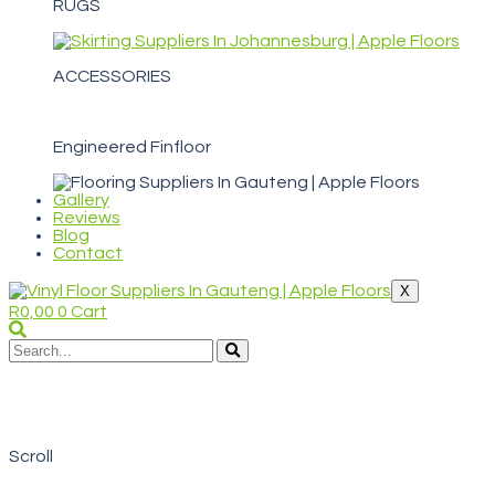
RUGS
ACCESSORIES
Engineered Finfloor
Gallery
Reviews
Blog
Contact
X
R
0,00
0
Cart
WELCOME TO APPLE FLOORS
Nguni Digital Hide
Scroll