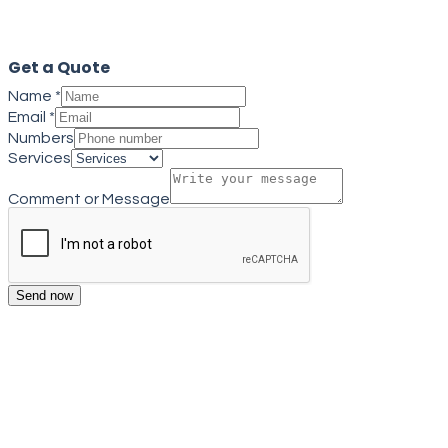
Close
Get a Quote
Name
*
Email
*
Numbers
Services
Comment or Message
Send now