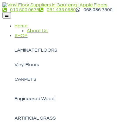
010 500 0676
061 433 0980
068 086 7500
Home
About Us
SHOP
LAMINATE FLOORS
Vinyl Floors
CARPETS
Engineered Wood
ARTIFICIAL GRASS