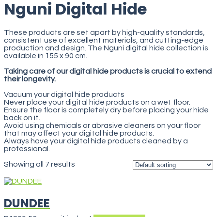
Nguni Digital Hide
These products are set apart by high-quality standards,
consistent use of excellent materials, and cutting-edge
production and design. The Nguni digital hide collection is
available in 155 x 90 cm.
Taking care of our digital hide products is crucial to extend
their longevity.
Vacuum your digital hide products
Never place your digital hide products on a wet floor.
Ensure the floor is completely dry before placing your hide
back on it.
Avoid using chemicals or abrasive cleaners on your floor
that may affect your digital hide products.
Always have your digital hide products cleaned by a
professional.
Showing all 7 results
DUNDEE