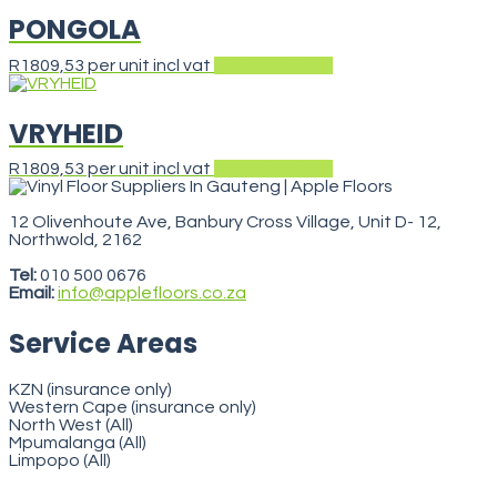
PONGOLA
R
1809,53
per unit incl vat
Add to basket
VRYHEID
R
1809,53
per unit incl vat
Add to basket
12 Olivenhoute Ave, Banbury Cross Village, Unit D- 12,
Northwold, 2162
VegasStars
Tel:
010 500 0676
Email:
info@applefloors.co.za
Service Areas
KZN (insurance only)
Western Cape (insurance only)
North West (All)
Mpumalanga (All)
Limpopo (All)