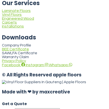
Our Services
Laminate Floors
Vinyl Floors
Engineered Wood
Carpets
Installations
Downloads
Company Profile
BEE Certificate
SAWLFA Certificate
Warranty Claim
Privacy Policy
Facebook
Instagram
Whatsapp
© All Rights Reserved apple floors
Made with ❤ by maxcreative
Get a Quote