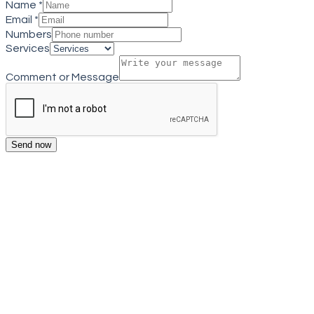
Name
*
Email
*
Numbers
Services
Comment or Message
Send now
Get a quote