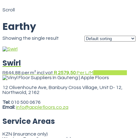
Earthy
Scroll
Earthy
Showing the single result
Swirl
This
R
644,88
per m² incl vat
R 2579,50
Per L/M
Select options
prod
has
multi
12 Olivenhoute Ave, Banbury Cross Village, Unit D- 12,
varia
Northwold, 2162
VegasStars
The
opti
Tel:
010 500 0676
may
Email:
info@applefloors.co.za
be
chos
Service Areas
on
the
prod
KZN (insurance only)
pag