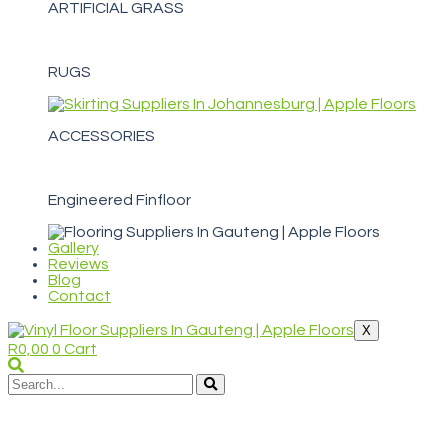
ARTIFICIAL GRASS
RUGS
ACCESSORIES
Engineered Finfloor
Gallery
Reviews
Blog
Contact
X
R
0,00
0
Cart
WELCOME TO APPLE FLOORS