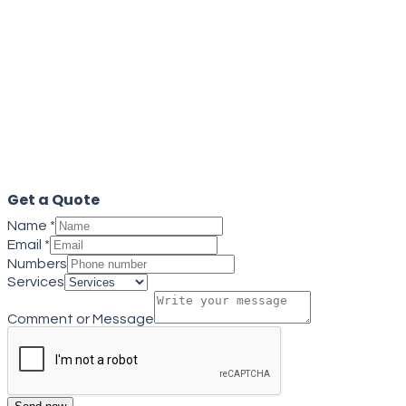
Get a quote
Close
Get a Quote
Name
*
Email
*
Numbers
Services
Comment or Message