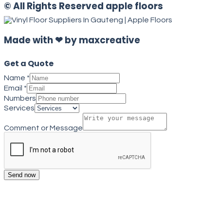
© All Rights Reserved apple floors
Made with ❤ by maxcreative
Get a Quote
Name
*
Email
*
Numbers
Services
Comment or Message
Send now