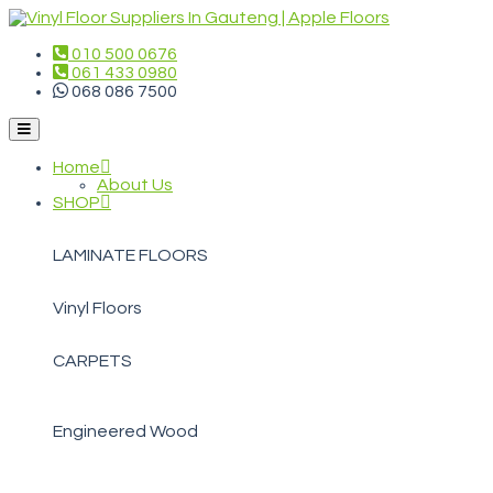
010 500 0676
061 433 0980
068 086 7500
Home
About Us
SHOP
LAMINATE FLOORS
Vinyl Floors
CARPETS
Engineered Wood