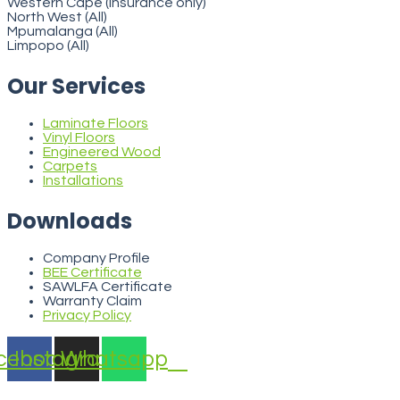
Western Cape (insurance only)
North West (All)
Mpumalanga (All)
Limpopo (All)
Our Services
Laminate Floors
Vinyl Floors
Engineered Wood
Carpets
Installations
Downloads
Company Profile
BEE Certificate
SAWLFA Certificate
Warranty Claim
Privacy Policy
cebook
Instagram
Whatsapp